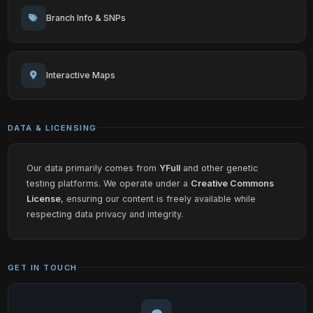
Branch Info & SNPs
Interactive Maps
DATA & LICENSING
Our data primarily comes from
YFull
and other genetic
testing platforms. We operate under a
Creative Commons
License
, ensuring our content is freely available while
respecting data privacy and integrity.
GET IN TOUCH