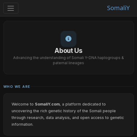
SomaliY
About Us
Advancing the understanding of Somali Y-DNA haplogroups &
paternal lineages
WHO WE ARE
Welcome to
SomaliY.com
, a platform dedicated to
uncovering the rich genetic history of the Somali people
through research, data analysis, and open access to genetic
information.