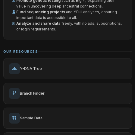
Promote genetic testing
such as Big Y, explaining their
value in uncovering deep ancestral connections.
Fund sequencing projects
and YFull analyses, ensuring
important data is accessible to all.
Analyze and share data
freely, with no ads, subscriptions,
or login requirements.
OUR RESOURCES
Y-DNA Tree
Branch Finder
Sample Data