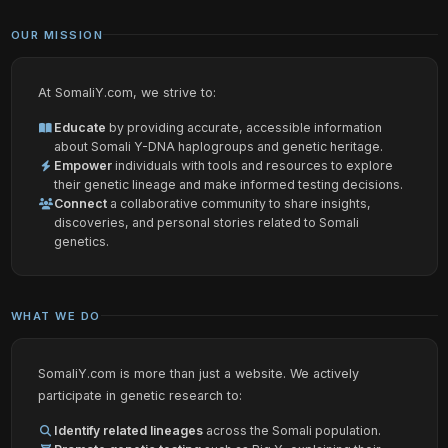
OUR MISSION
At SomaliY.com, we strive to:
Educate
by providing accurate, accessible information
about Somali Y-DNA haplogroups and genetic heritage.
Empower
individuals with tools and resources to explore
their genetic lineage and make informed testing decisions.
Connect
a collaborative community to share insights,
discoveries, and personal stories related to Somali
genetics.
WHAT WE DO
SomaliY.com is more than just a website. We actively
participate in genetic research to:
Identify related lineages
across the Somali population.