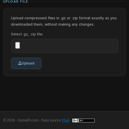
UPLOAD FILE
Upload compressed files in .gz or .zip format exactly as you
downloaded them, without making any changes.
Select .gz, .zip file:
Upload
© 2026 - SomaliY.com - Data source
YFull
-