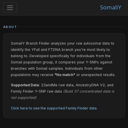
SomaliY
ABOUT
SomaliY Branch Finder analyzes your raw autosomal data to
identify the YFull and FTDNA branch you're most likely to
belong to. Developed specifically for individuals from the
Somali population group, it compares your Y-SNPs against
branches with Somali samples. Individuals from other
populations may receive
"No match"
or unexpected results.
Supported Data:
23andMe raw data, AncestryDNA V2, and
Family Finder Y-SNP raw data
(Build 37 concentrated data is
not supported)
Click here to see the supported Family Finder data.