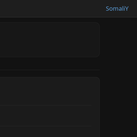
SomaliY