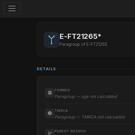
E-FT21265*
Paragroup of E-FT21265
DETAILS
FORMED
Paragroup — age not calculated
TMRCA
Paragroup — TMRCA not calculated
PARENT BRANCH