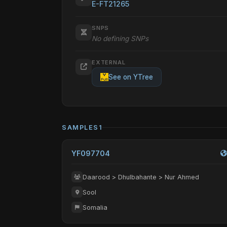
E-FT21265
SNPS
No defining SNPs
EXTERNAL
See on YTree
SAMPLES
1
YF097704
Daarood > Dhulbahante > Nur Ahmed
Sool
Somalia