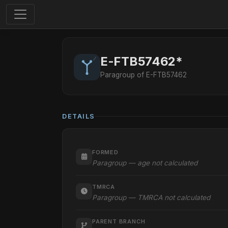
E-FTB57462*
Paragroup of E-FTB57462
DETAILS
FORMED
Paragroup — age not calculated
TMRCA
Paragroup — TMRCA not calculated
PARENT BRANCH