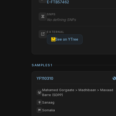
E-FTB57462
SNPS
No defining SNPs
EXTERNAL
See on YTree
SAMPLES
1
YF110310
Mahamed Gorgaate > Madhibaan > Maxaad
Barre (SDPP)
Sanaag
Somalia