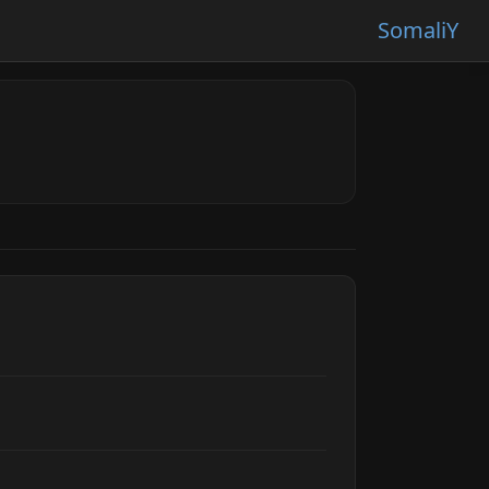
SomaliY