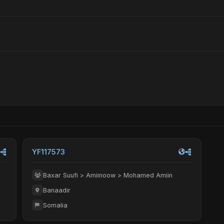
YF117573
Baxar Suufi > Amiinoow > Mohamed Amiin
Banaadir
Somalia