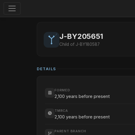
J-BY205651
Child of J-BY180587
DETAILS
FORMED
2,100 years before present
TMRCA
2,100 years before present
PARENT BRANCH