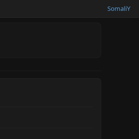
SomaliY