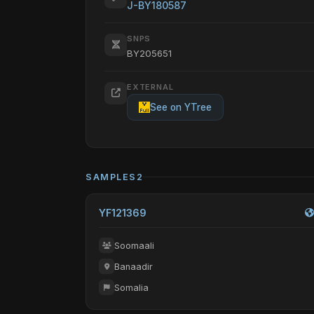
J-BY180587
SNPS
BY205651
EXTERNAL
See on YTree
SAMPLES
2
YF121369
Soomaali
Banaadir
Somalia