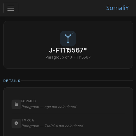
SomaliY
J-FT115567*
Paragroup of J-FT115567
DETAILS
FORMED
Paragroup — age not calculated
TMRCA
Paragroup — TMRCA not calculated