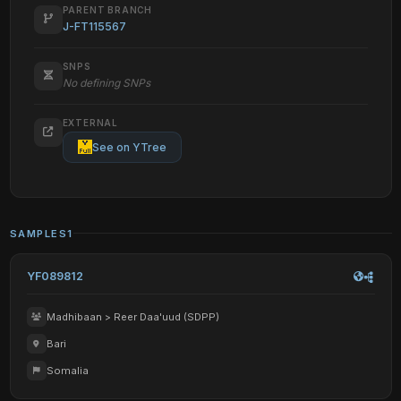
PARENT BRANCH
J-FT115567
SNPS
No defining SNPs
EXTERNAL
See on YTree
SAMPLES
1
YF089812
Madhibaan > Reer Daa'uud (SDPP)
Bari
Somalia