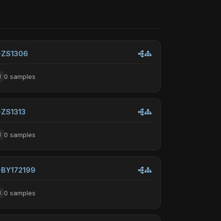
-ZS1306
0 samples
-ZS1313
0 samples
-BY172199
0 samples