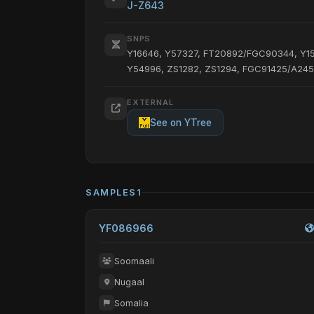
J-Z643
SNPS
Y16646, Y57327, FT20892/FGC90344, Y1
Y54996, ZS1282, ZS1294, FGC91425/A2450
EXTERNAL
See on YTree
SAMPLES
1
YF086966
Soomaali
Nugaal
Somalia