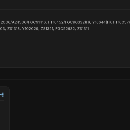
52006/A24500/FGC91416, FT16452/FGC90332(H), Y16644(H), FT16057
3, ZS1318, Y102029, ZS1321, FGC52632, ZS1311