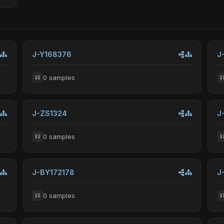
J-Y168376
J
0 samples
J-ZS1324
J
0 samples
J-BY172178
J
0 samples