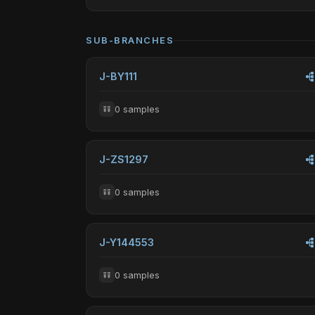
SUB-BRANCHES
J-BY111
0 samples
J-ZS1297
0 samples
J-Y144553
0 samples