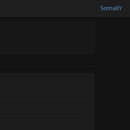
SomaliY