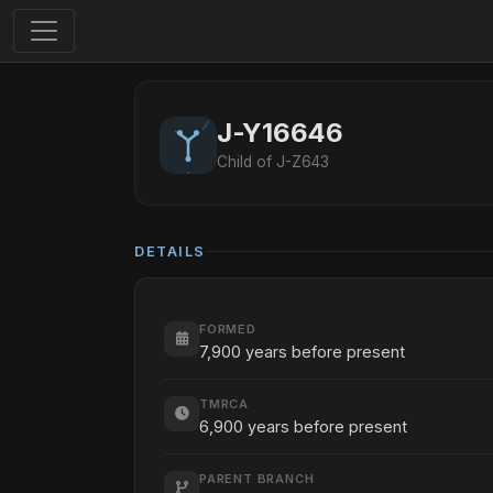
J-Y16646
Child of J-Z643
DETAILS
FORMED
7,900 years before present
TMRCA
6,900 years before present
PARENT BRANCH