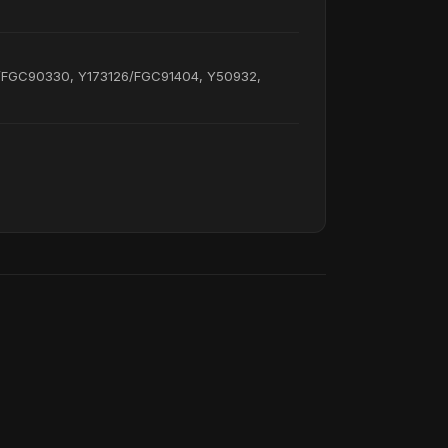
/FGC90330, Y173126/FGC91404, Y50932,