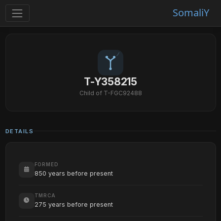
SomaliY
T-Y358215
Child of T-FGC92488
DETAILS
FORMED
850 years before present
TMRCA
275 years before present