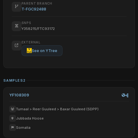
PARENT BRANCH
T-FGC92488
SNPS
Y358215/FTC93172
EXTERNAL
See on YTree
SAMPLES
2
YF108309
Tumaal > Reer Guuleed > Baxar Guuleed (SDPP)
Jubbada Hoose
Somalia