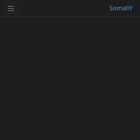
SomaliY