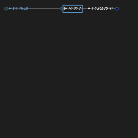
E-PF2546
E-A2227
E-FGC47397