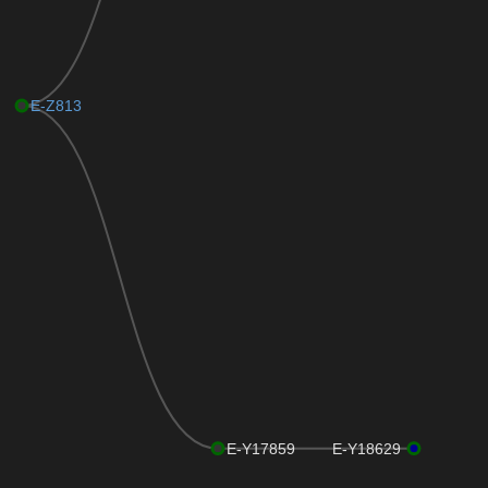
E-Z813
E-Y17859
E-Y18629