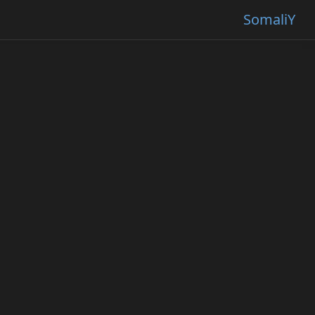
SomaliY