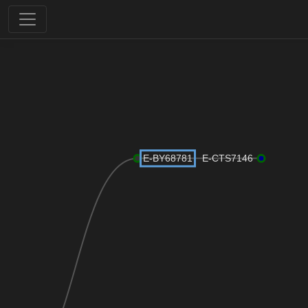
E-BY68781
E-CTS7146