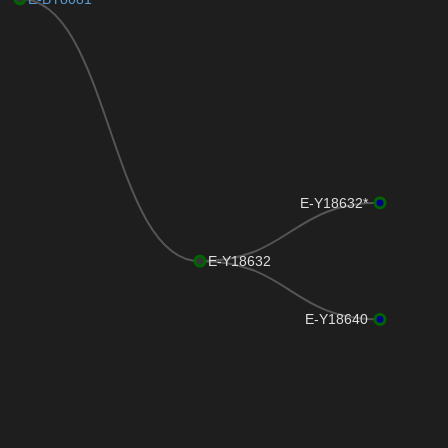
E-Y18632*
E-Y18632
E-Y18640