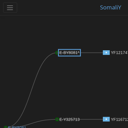
SomaliY
E-BY8081*
YF12174
E-Y325713
YF11671
E-BY8081