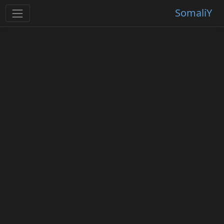
SomaliY