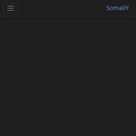
SomaliY