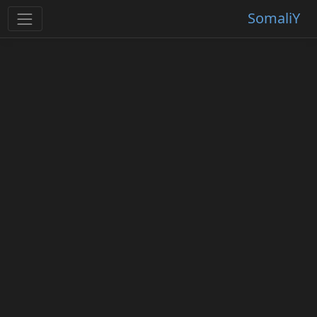
SomaliY