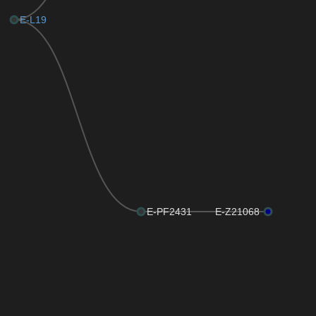
E-L19
E-PF2431
E-Z21068