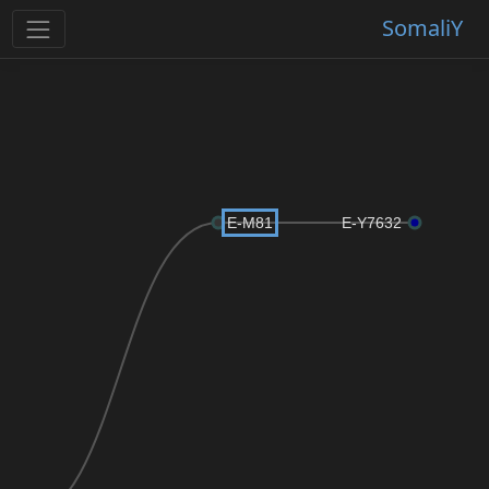
SomaliY
E-M81
E-Y7632