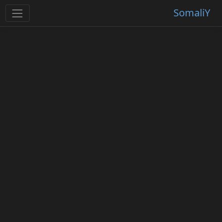
SomaliY