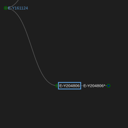
E-Y161124
E-Y204806
E-Y204806*