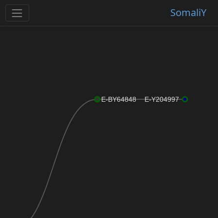
SomaliY
E-BY64848
E-Y204997