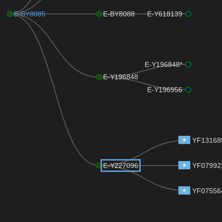
E-BY8085
E-BY8088
E-Y618139
E-Y196848*
E-Y196848
E-Y196956
YF13168
E-Y227096
YF07992
YF07556