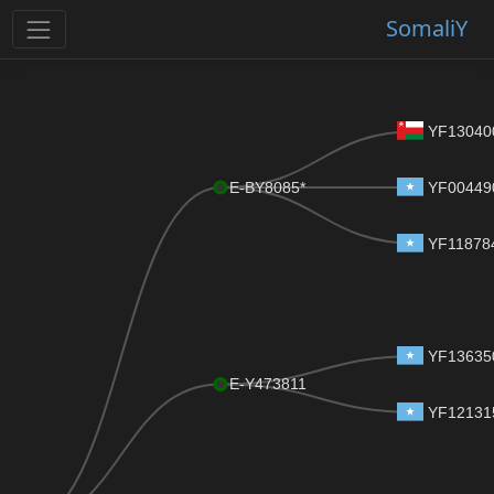
SomaliY
YF13040
E-BY8085*
YF00449
YF11878
YF13635
E-Y473811
YF12131