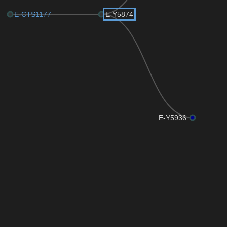
E-CTS1177
E-Y5874
E-Y5936