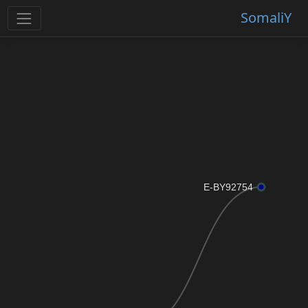
SomaliY
E-BY92754