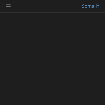
SomaliY