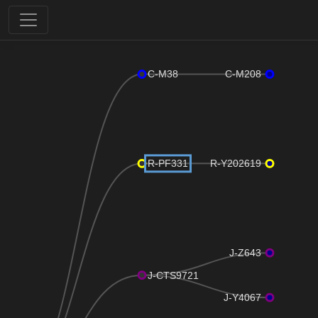
C-M38
C-M208
R-PF331
R-Y202619
J-Z643
J-CTS9721
J-Y4067