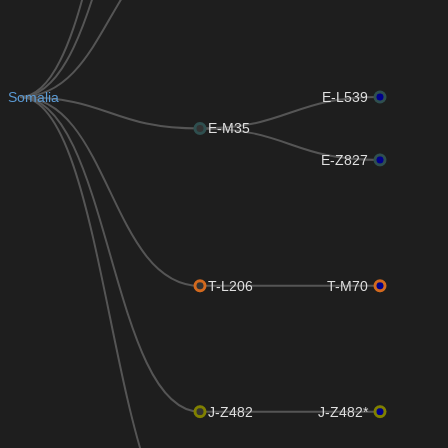
Somalia
E-L539
E-M35
E-Z827
T-L206
T-M70
J-Z482
J-Z482*