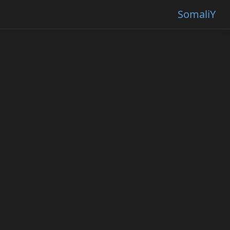
SomaliY