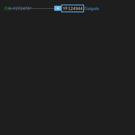
E-Y272476*
YF124944
Galgale