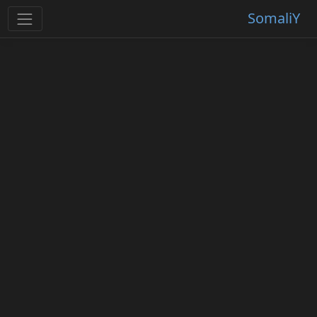
SomaliY