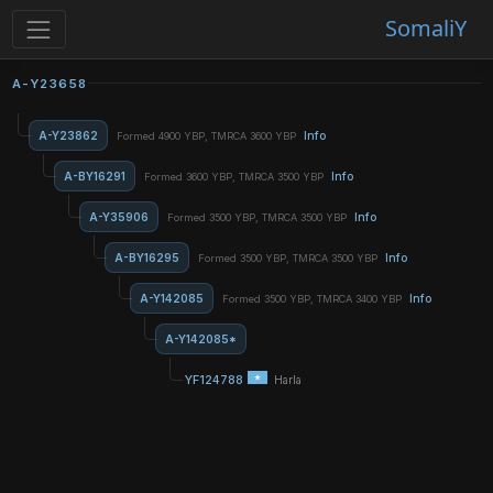
SomaliY
A-Y23658
A-Y23862
Info
Formed 4900 YBP, TMRCA 3600 YBP
A-BY16291
Info
Formed 3600 YBP, TMRCA 3500 YBP
A-Y35906
Info
Formed 3500 YBP, TMRCA 3500 YBP
A-BY16295
Info
Formed 3500 YBP, TMRCA 3500 YBP
A-Y142085
Info
Formed 3500 YBP, TMRCA 3400 YBP
A-Y142085*
YF124788
Harla