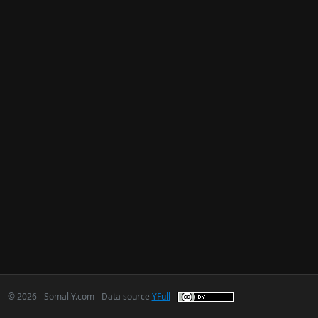
© 2026 - SomaliY.com - Data source
YFull
-