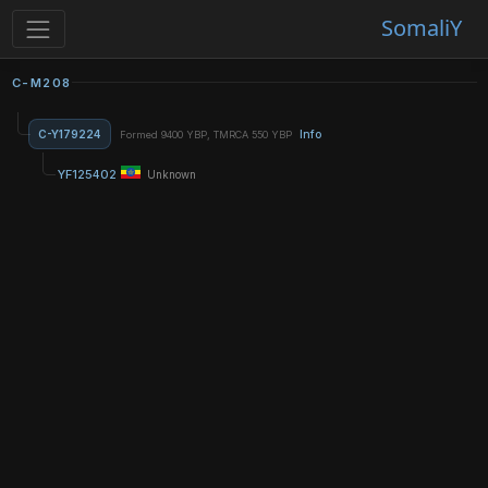
SomaliY
C-M208
C-Y179224
Info
Formed 9400 YBP, TMRCA 550 YBP
YF125402
Unknown