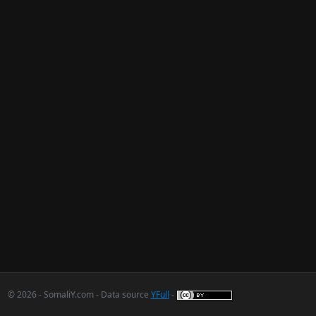
© 2026 - SomaliY.com - Data source
YFull
-