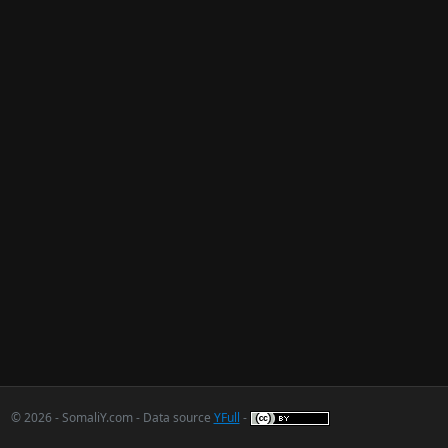
© 2026 - SomaliY.com - Data source
YFull
-