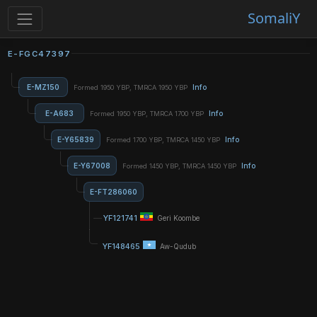
SomaliY
E-FGC47397
E-MZ150
Info
Formed 1950 YBP, TMRCA 1950 YBP
E-A683
Info
Formed 1950 YBP, TMRCA 1700 YBP
E-Y65839
Info
Formed 1700 YBP, TMRCA 1450 YBP
E-Y67008
Info
Formed 1450 YBP, TMRCA 1450 YBP
E-FT286060
YF121741
Geri Koombe
YF148465
Aw-Qudub