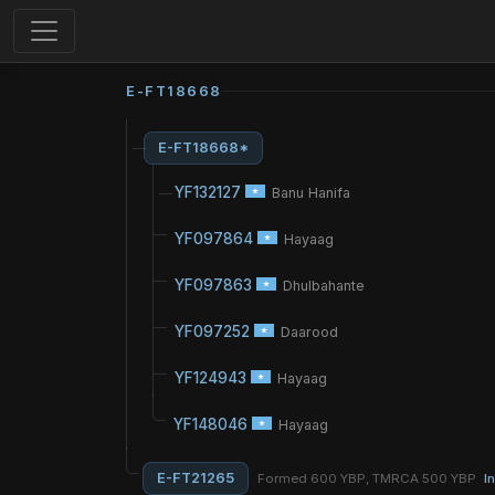
E-FT18668
E-FT18668*
YF132127
Banu Hanifa
YF097864
Hayaag
YF097863
Dhulbahante
YF097252
Daarood
YF124943
Hayaag
YF148046
Hayaag
E-FT21265
Formed 600 YBP, TMRCA 500 YBP
I