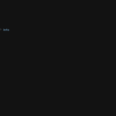
BP
Info