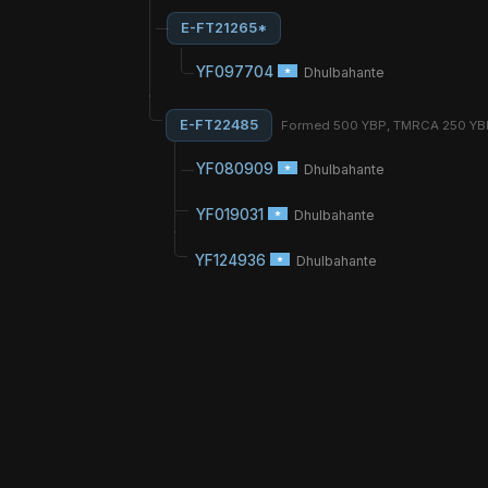
E-FT21265*
YF097704
Dhulbahante
E-FT22485
Formed 500 YBP, TMRCA 250 Y
YF080909
Dhulbahante
YF019031
Dhulbahante
YF124936
Dhulbahante