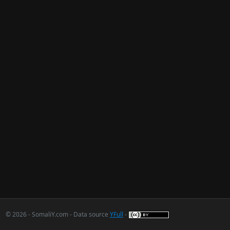
© 2026 - SomaliY.com - Data source
YFull
-