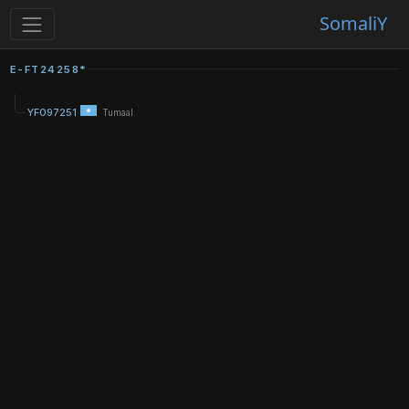
SomaliY
E-FT24258*
YF097251
Tumaal