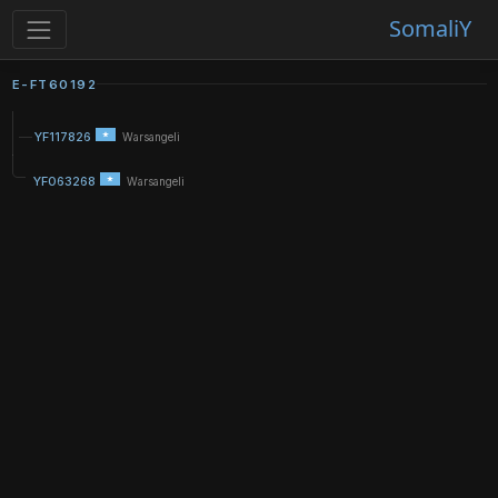
SomaliY
E-FT60192
YF117826
Warsangeli
YF063268
Warsangeli