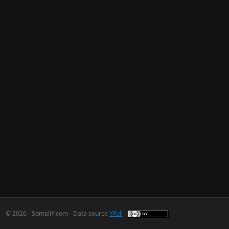
© 2026 - SomaliY.com - Data source
YFull
-