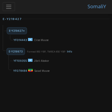
SomaliY
E-Y219427
E-Y219427*
YF014443
Ciise Muuse
E-Y219973
Info
Formed 950 YBP, TMRCA 650 YBP
YF109355
Jibril Abokor
YF078484
Sacad Muuse