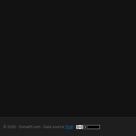
© 2026 - SomaliY.com - Data source
YFull
-