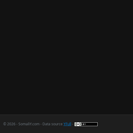
© 2026 - SomaliY.com - Data source
YFull
-