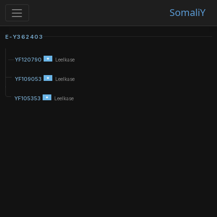
SomaliY
E-Y362403
YF120790
Leelkase
YF109053
Leelkase
YF105353
Leelkase