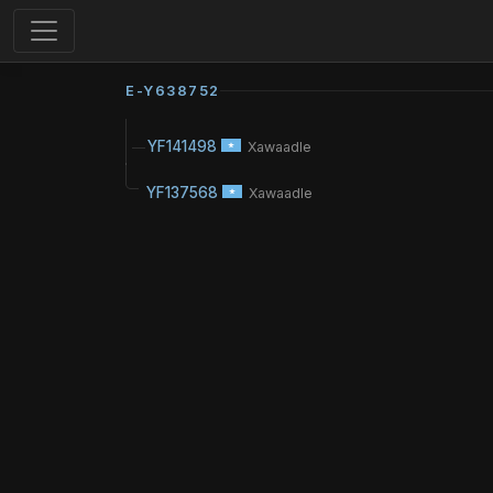
E-Y638752
YF141498
Xawaadle
YF137568
Xawaadle