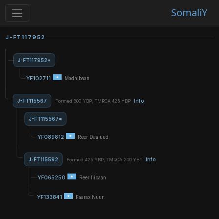
SomaliY
J-FT117952
J-FT117952*
YF102711
Madhibaan
J-FT115567
Info
Formed 800 YBP, TMRCA 425 YBP
J-FT115567*
YF089812
Reer Daa'uud
J-FT115592
Info
Formed 425 YBP, TMRCA 200 YBP
YF065250
Reer liibaan
YF133841
Faarax Nuur