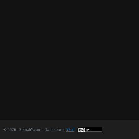
© 2026 - SomaliY.com - Data source
YFull
-