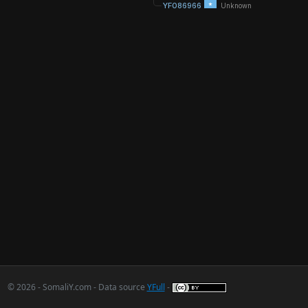
YF086966
Unknown
© 2026 - SomaliY.com - Data source
YFull
-