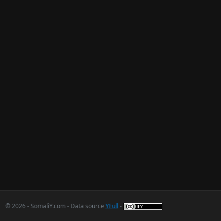
© 2026 - SomaliY.com - Data source
YFull
-