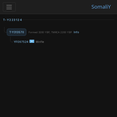
SomaliY
T-Y223124
T-Y313570
Info
Formed 3200 YBP, TMRCA 2200 YBP
YF097524
Mirifle