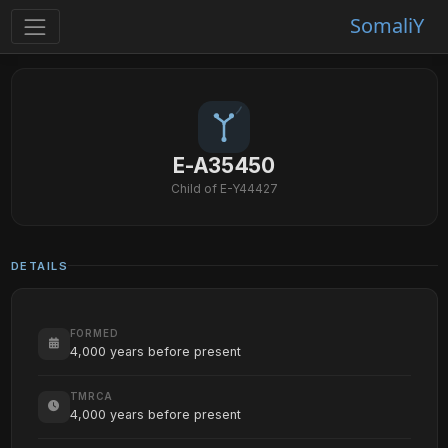
SomaliY
E-A35450
Child of E-Y44427
DETAILS
FORMED
4,000 years before present
TMRCA
4,000 years before present