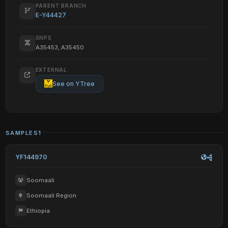
PARENT BRANCH
E-Y44427
SNPS
A35453, A35450
EXTERNAL
See on YTree
SAMPLES
1
YF144970
Soomaali
Soomaali Region
Ethiopia