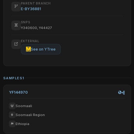
PARENT BRANCH
E-BY36881
SNPS
Y340600, Y44427
EXTERNAL
See on YTree
SAMPLES
1
YF144970
Soomaali
Soomaali Region
Ethiopia