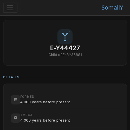
SomaliY
E-Y44427
Child of E-BY36881
DETAILS
FORMED
4,000 years before present
TMRCA
4,000 years before present