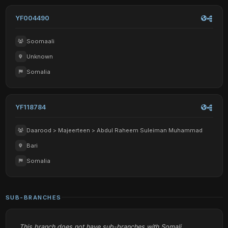
YF004490
Soomaali
Unknown
Somalia
YF118784
Daarood > Majeerteen > Abdul Raheem Suleiman Muhammad
Bari
Somalia
SUB-BRANCHES
This branch does not have sub-branches with Somali