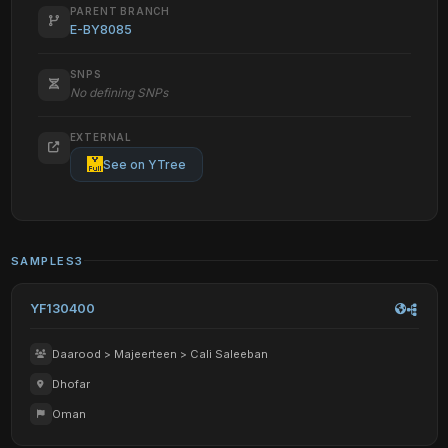
PARENT BRANCH
E-BY8085
SNPS
No defining SNPs
EXTERNAL
See on YTree
SAMPLES
3
YF130400
Daarood > Majeerteen > Cali Saleeban
Dhofar
Oman