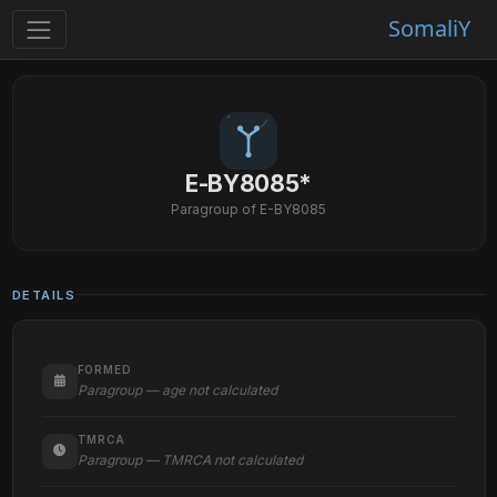
SomaliY
E-BY8085*
Paragroup of E-BY8085
DETAILS
FORMED
Paragroup — age not calculated
TMRCA
Paragroup — TMRCA not calculated