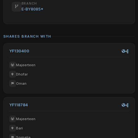
BRANCH
E-BY8085*
SHARES BRANCH WITH
YF130400
Majeerteen
Dhofar
Oman
YF118784
Majeerteen
Bari
Somalia