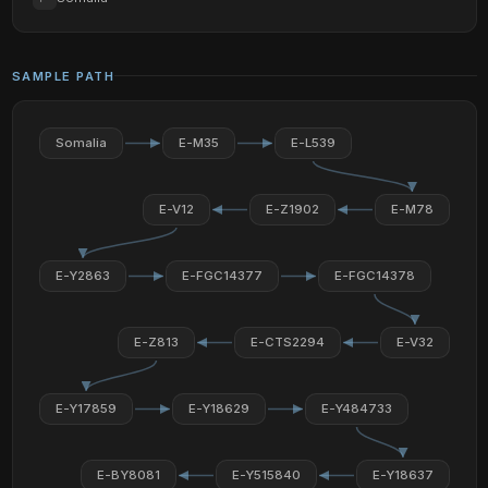
SAMPLE PATH
Somalia
E-M35
E-L539
E-V12
E-Z1902
E-M78
E-Y2863
E-FGC14377
E-FGC14378
E-Z813
E-CTS2294
E-V32
E-Y17859
E-Y18629
E-Y484733
E-BY8081
E-Y515840
E-Y18637