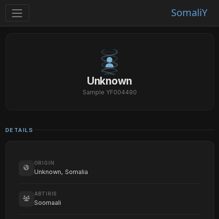
SomaliY
Unknown
Sample YF004490
DETAILS
ORIGIN
Unknown, Somalia
ABTIRIS
Soomaali