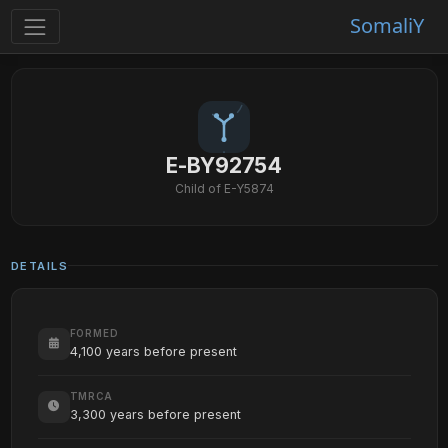
SomaliY
E-BY92754
Child of E-Y5874
DETAILS
FORMED
4,100 years before present
TMRCA
3,300 years before present