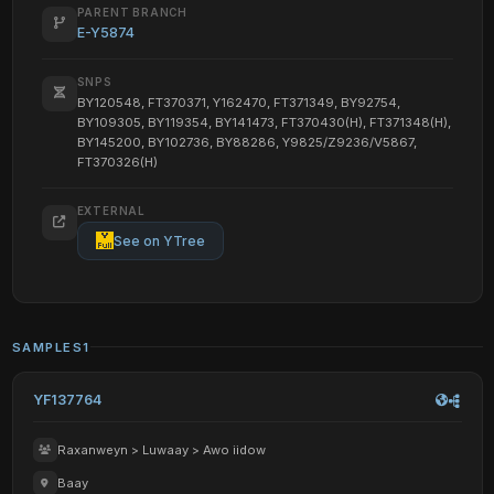
PARENT BRANCH
E-Y5874
SNPS
BY120548, FT370371, Y162470, FT371349, BY92754,
BY109305, BY119354, BY141473, FT370430(H), FT371348(H),
BY145200, BY102736, BY88286, Y9825/Z9236/V5867,
FT370326(H)
EXTERNAL
See on YTree
SAMPLES
1
YF137764
Raxanweyn > Luwaay > Awo iidow
Baay