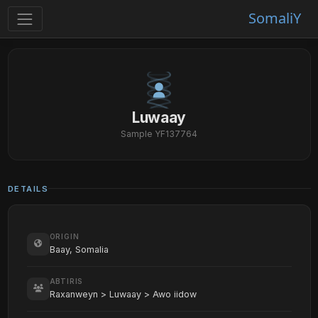
SomaliY
Luwaay
Sample YF137764
DETAILS
ORIGIN
Baay, Somalia
ABTIRIS
Raxanweyn > Luwaay > Awo iidow