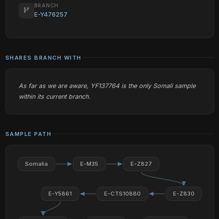
BRANCH
E-Y476257
SHARES BRANCH WITH
As far as we are aware, YF137764 is the only Somali sample
within its current branch.
SAMPLE PATH
Somalia
E-M35
E-Z827
E-Y5861
E-CTS10880
E-Z830