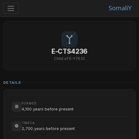
SomaliY
E-CTS4236
Child of E-Y7632
DETAILS
FORMED
4,100 years before present
TMRCA
2,700 years before present