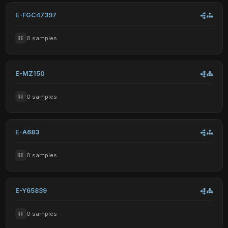
E-FGC47397
0 samples
E-MZ150
0 samples
E-A683
0 samples
E-Y65839
0 samples