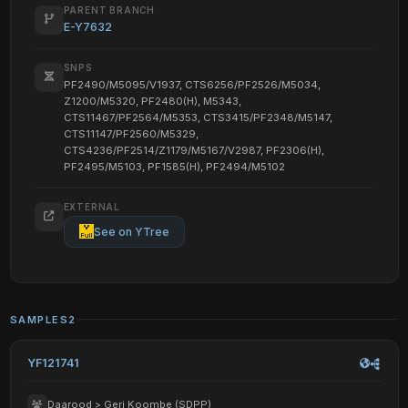
PARENT BRANCH
E-Y7632
SNPS
PF2490/M5095/V1937, CTS6256/PF2526/M5034,
Z1200/M5320, PF2480(H), M5343,
CTS11467/PF2564/M5353, CTS3415/PF2348/M5147,
CTS11147/PF2560/M5329,
CTS4236/PF2514/Z1179/M5167/V2987, PF2306(H),
PF2495/M5103, PF1585(H), PF2494/M5102
EXTERNAL
See on YTree
SAMPLES
2
YF121741
Daarood > Geri Koombe (SDPP)