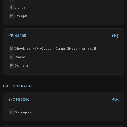
Jigjiga
Ethiopia
YF148465
Sheekhaal > Aw-Qudub > Cumar Siyaad > Ismaaciil
Raaso
Somalia
SUB-BRANCHES
E-CTS6256
0 samples