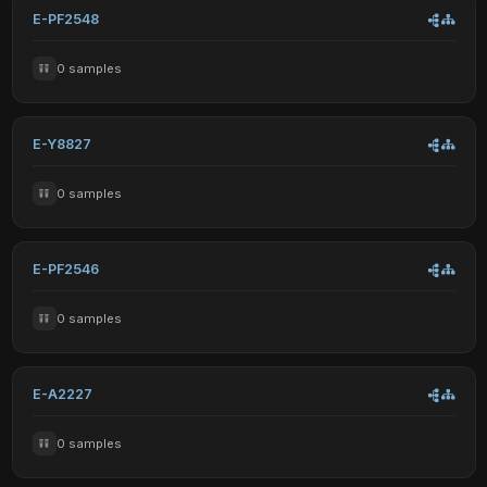
E-PF2548
0 samples
E-Y8827
0 samples
E-PF2546
0 samples
E-A2227
0 samples