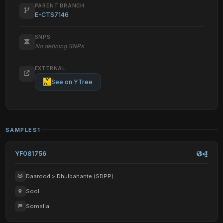
PARENT BRANCH
E-CTS7146
SNPS
No defining SNPs
EXTERNAL
See on YTree
SAMPLES
1
YF081756
Daarood > Dhulbahante (SDPP)
Sool
Somalia