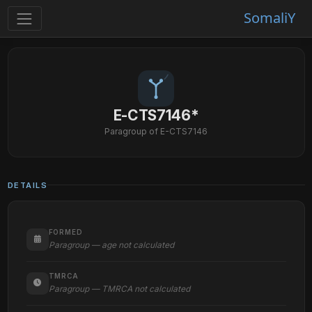
SomaliY
E-CTS7146*
Paragroup of E-CTS7146
DETAILS
FORMED
Paragroup — age not calculated
TMRCA
Paragroup — TMRCA not calculated