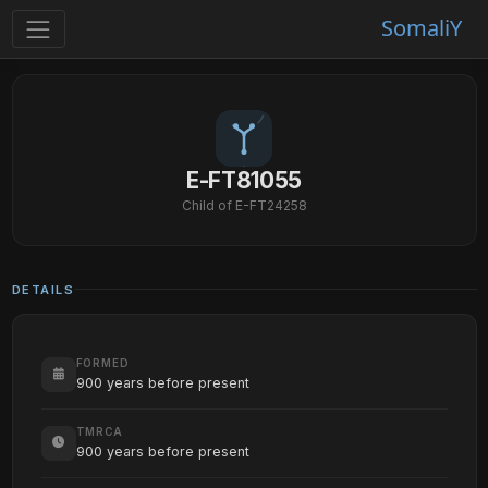
SomaliY
E-FT81055
Child of E-FT24258
DETAILS
FORMED
900 years before present
TMRCA
900 years before present