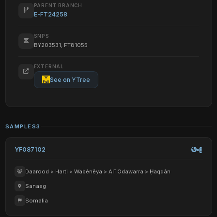
PARENT BRANCH
E-FT24258
SNPS
BY203531, FT81055
EXTERNAL
See on YTree
SAMPLES
3
YF087102
Daarood > Harti > Wabēnēya > Alī Odawarra > Ḥaqqān
Sanaag
Somalia