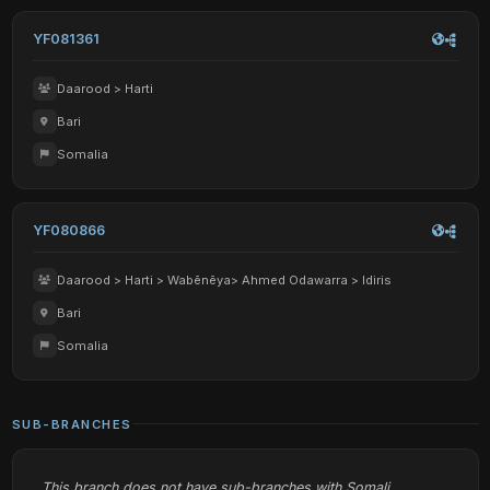
YF081361
Daarood > Harti
Bari
Somalia
YF080866
Daarood > Harti > Wabēnēya> Ahmed Odawarra > Idiris
Bari
Somalia
SUB-BRANCHES
This branch does not have sub-branches with Somali