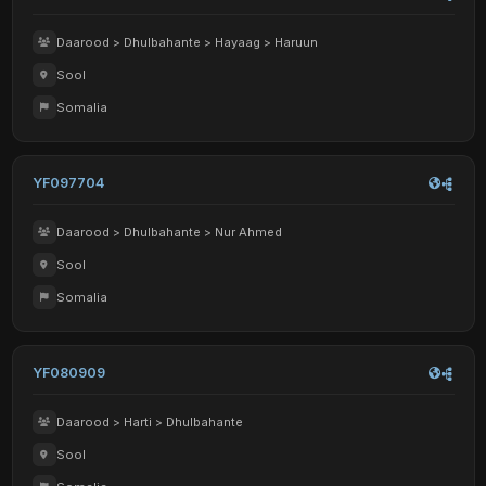
Daarood > Dhulbahante > Hayaag > Haruun
Sool
Somalia
YF097704
Daarood > Dhulbahante > Nur Ahmed
Sool
Somalia
YF080909
Daarood > Harti > Dhulbahante
Sool