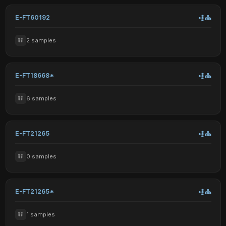
E-FT60192
2 samples
E-FT18668*
6 samples
E-FT21265
0 samples
E-FT21265*
1 samples