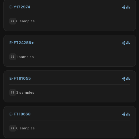
E-Y172974
0 samples
E-FT24258*
1 samples
E-FT81055
3 samples
E-FT18668
0 samples