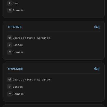
Bari
Somalia
YF117826
Daarood > Harti > Warsangeli
Sanaag
Somalia
YF063268
Daarood > Harti > Warsangeli
Sanaag
Somalia