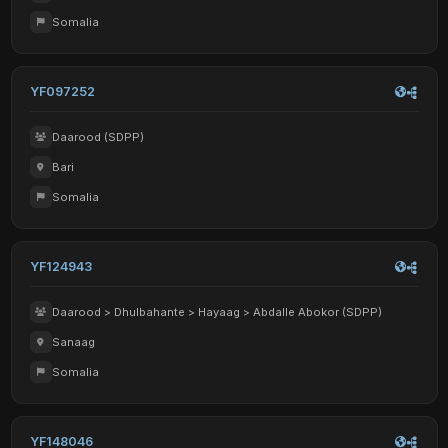
Somalia
YF097252
Daarood (SDPP)
Bari
Somalia
YF124943
Daarood > Dhulbahante > Hayaag > Abdalle Abokor (SDPP)
Sanaag
Somalia
YF148046