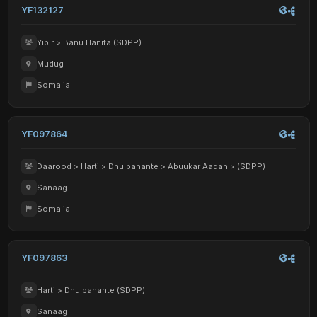
YF132127
Yibir > Banu Hanifa (SDPP)
Mudug
Somalia
YF097864
Daarood > Harti > Dhulbahante > Abuukar Aadan > (SDPP)
Sanaag
Somalia
YF097863
Harti > Dhulbahante (SDPP)
Sanaag