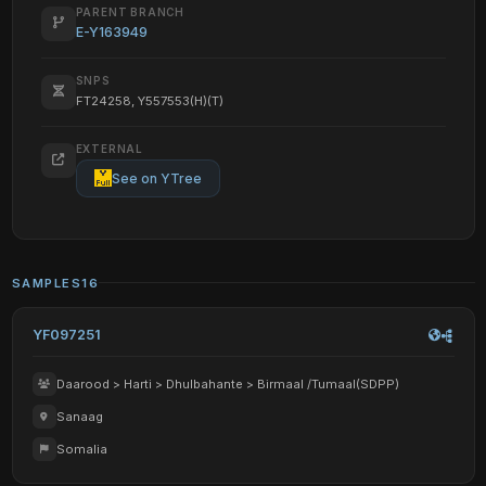
PARENT BRANCH
E-Y163949
SNPS
FT24258, Y557553(H)(T)
EXTERNAL
See on YTree
SAMPLES
16
YF097251
Daarood > Harti > Dhulbahante > Birmaal /Tumaal(SDPP)
Sanaag
Somalia