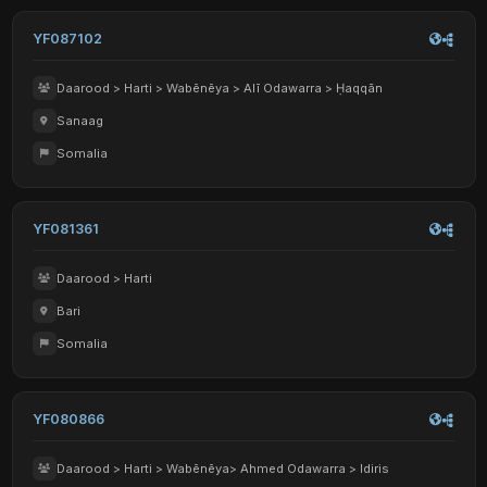
YF087102
Daarood > Harti > Wabēnēya > Alī Odawarra > Ḥaqqān
Sanaag
Somalia
YF081361
Daarood > Harti
Bari
Somalia
YF080866
Daarood > Harti > Wabēnēya> Ahmed Odawarra > Idiris