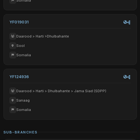
Somalia
YF019031
Daarood > Harti >Dhulbahante
Sool
Somalia
YF124936
Daarood > Harti > Dhulbahante > Jama Siad (SDPP)
Sanaag
Somalia
SUB-BRANCHES