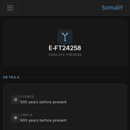
SomaliY
E-FT24258
Child of E-Y163949
DETAILS
FORMED
900 years before present
TMRCA
900 years before present