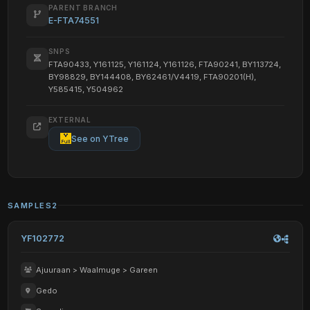
PARENT BRANCH
E-FTA74551
SNPS
FTA90433, Y161125, Y161124, Y161126, FTA90241, BY113724,
BY98829, BY144408, BY62461/V4419, FTA90201(H),
Y585415, Y504962
EXTERNAL
See on YTree
SAMPLES
2
YF102772
Ajuuraan > Waalmuge > Gareen
Gedo