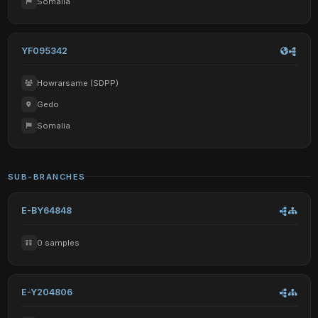
Somalia
YF095342
Howrarsame (SDPP)
Gedo
Somalia
SUB-BRANCHES
E-BY64848
0 samples
E-Y204806