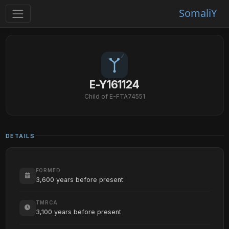
SomaliY
E-Y161124
Child of E-FTA74551
DETAILS
FORMED
3,600 years before present
TMRCA
3,100 years before present