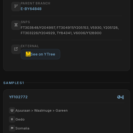
PARENT BRANCH
E-BY64848
SNPS
FT303848/Y204997, FT304911/Y205153, V5930, Y205128,
FT303226/Y204929, TY84341, V6006/Y128900
EXTERNAL
See on YTree
SAMPLES
1
YF102772
Ajuuraan > Waalmuge > Gareen
Gedo
Somalia