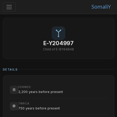
SomaliY
E-Y204997
Child of E-BY64848
DETAILS
FORMED
2,200 years before present
TMRCA
750 years before present