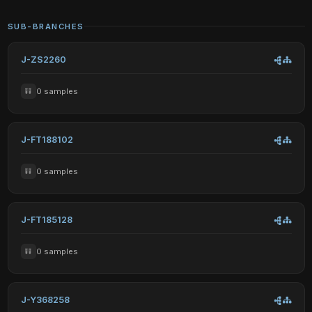
SUB-BRANCHES
J-ZS2260
0 samples
J-FT188102
0 samples
J-FT185128
0 samples
J-Y368258