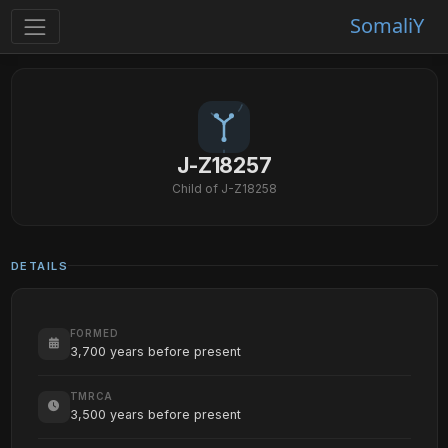
SomaliY
J-Z18257
Child of J-Z18258
DETAILS
FORMED
3,700 years before present
TMRCA
3,500 years before present