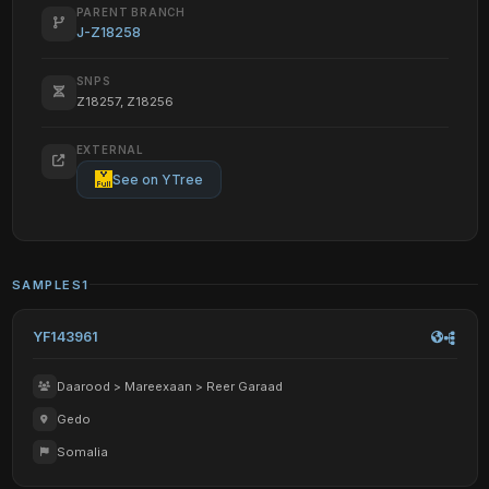
PARENT BRANCH
J-Z18258
SNPS
Z18257, Z18256
EXTERNAL
See on YTree
SAMPLES
1
YF143961
Daarood > Mareexaan > Reer Garaad
Gedo
Somalia