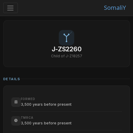
SomaliY
J-ZS2260
Child of J-Z18257
DETAILS
FORMED
3,500 years before present
TMRCA
3,500 years before present