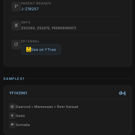
PARENT BRANCH
J-Z18257
SNPS
ZS2260, ZS2272, Y556593(H)(T)
EXTERNAL
See on YTree
SAMPLES
1
YF143961
Daarood > Mareexaan > Reer Garaad
Gedo
Somalia