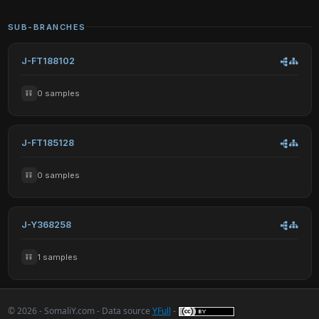
SUB-BRANCHES
J-FT188102
0 samples
J-FT185128
0 samples
J-Y368258
1 samples
© 2026 - SomaliY.com - Data source
YFull
-