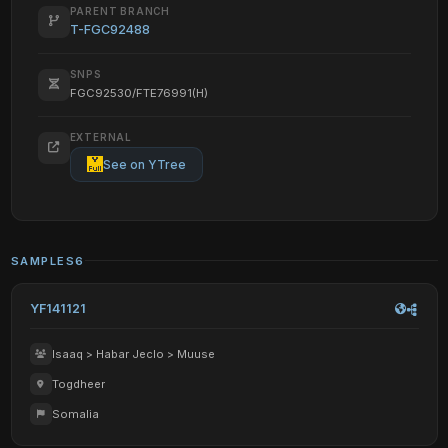
PARENT BRANCH
T-FGC92488
SNPS
FGC92530/FTE76991(H)
EXTERNAL
See on YTree
SAMPLES
6
YF141121
Isaaq > Habar Jeclo > Muuse
Togdheer
Somalia