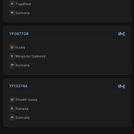
Togdheer
Somalia
YF067728
Isaaq
Woqooyi Galbeed
Somalia
YF133744
Sheikh Isaaq
Sanaag
Somalia