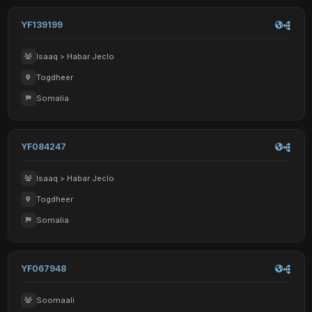
YF139199
Isaaq > Habar Jeclo
Togdheer
Somalia
YF084247
Isaaq > Habar Jeclo
Togdheer
Somalia
YF067948
Soomaali