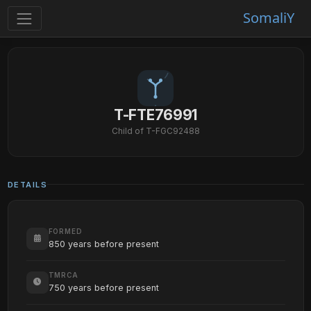
SomaliY
T-FTE76991
Child of T-FGC92488
DETAILS
FORMED
850 years before present
TMRCA
750 years before present