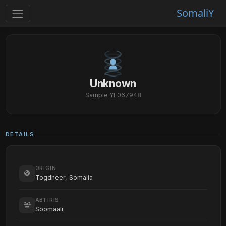
SomaliY
Unknown
Sample YF067948
DETAILS
ORIGIN
Togdheer, Somalia
ABTIRIS
Soomaali