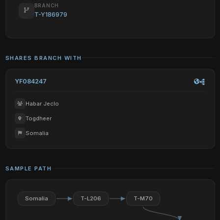
BRANCH
T-Y186979
SHARES BRANCH WITH
YF084247
Habar Jeclo
Togdheer
Somalia
SAMPLE PATH
Somalia
T-L206
T-M70